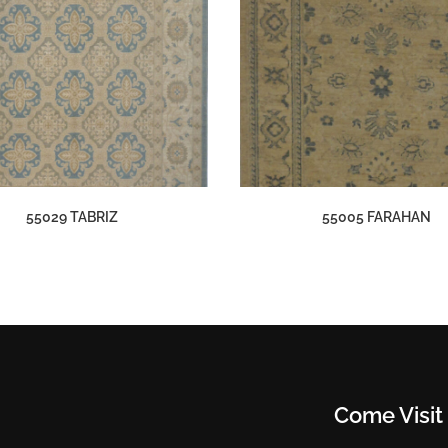
55029 TABRIZ
55005 FARAHAN
Come Visit