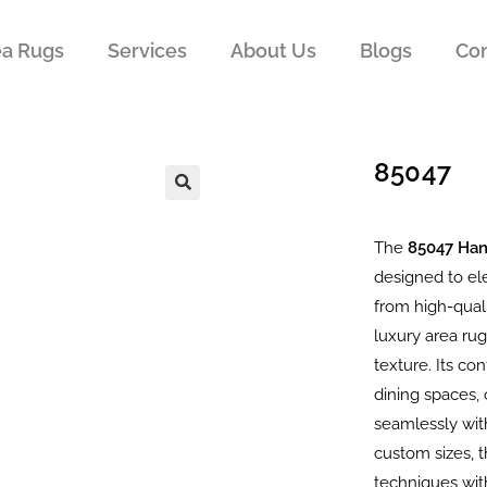
ea Rugs
Services
About Us
Blogs
Con
85047
The
85047 Ha
designed to el
from high-quali
luxury area rug
texture. Its c
dining spaces, 
seamlessly with
custom sizes, 
techniques wit