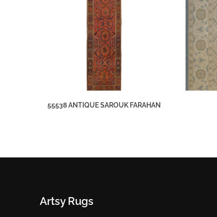
55538 ANTIQUE SAROUK FARAHAN
Artsy Rugs