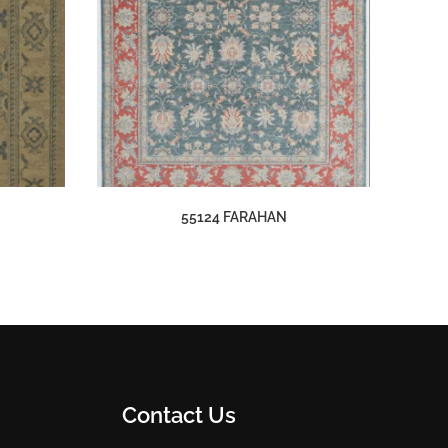
55124 FARAHAN
Contact Us