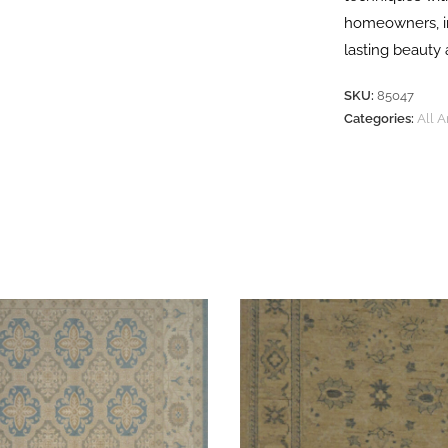
homeowners, in
lasting beauty 
SKU:
85047
Categories:
All 