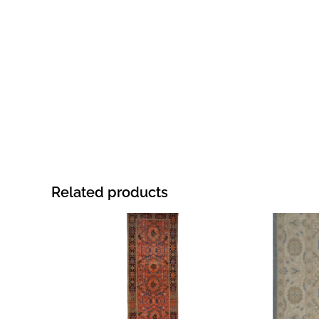
Related products