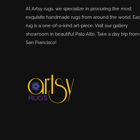
At Artsy rugs, we specialize in procuring the most
exquisite handmade rugs from around the world. Ea
rug is a one-of-a-kind art-piece. Visit our gallery
showroom in beautiful Palo Alto. Take a day trip from
San Francisco!