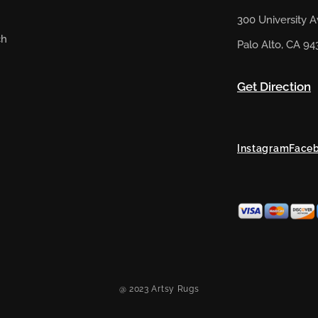
300 University 
ch
Palo Alto, CA 94
Get Direction
Instagram
Face
@ 2023 Artsy Rugs