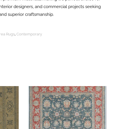
terior designers, and commercial projects seeking
and superior craftsmanship.
Area Rugs
,
Contemporary