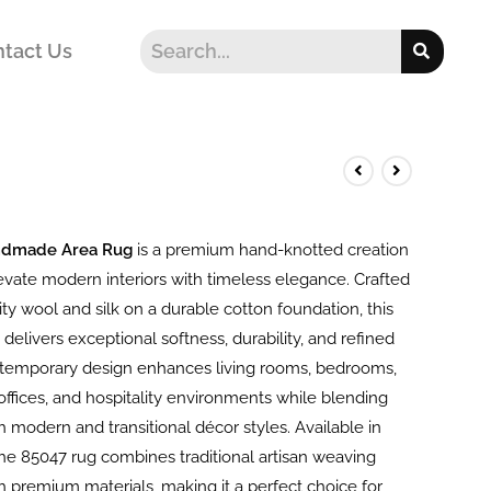
tact Us
ndmade Area Rug
is a premium hand-knotted creation
evate modern interiors with timeless elegance. Crafted
ty wool and silk on a durable cotton foundation, this
 delivers exceptional softness, durability, and refined
ontemporary design enhances living rooms, bedrooms,
offices, and hospitality environments while blending
 modern and transitional décor styles. Available in
the 85047 rug combines traditional artisan weaving
h premium materials, making it a perfect choice for