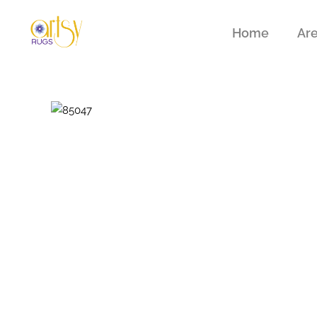
Home
Ar