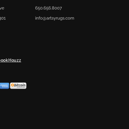
Ave
650.656.8007
301
info@artsyrugs.com
book
Houzz