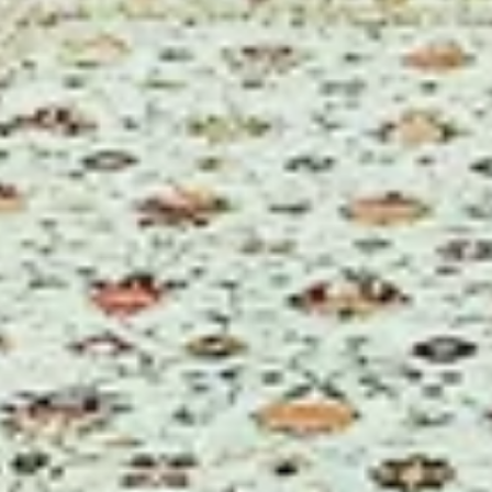
Not just another 
the exp