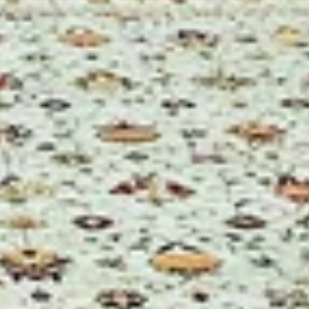
k and TOUCH! Enjoy
lò Alto.