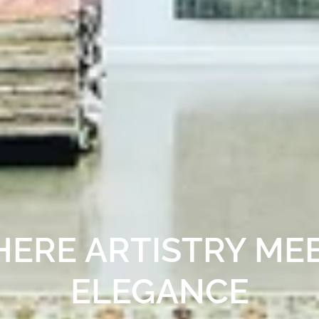
 GALLERY OF LUXU
IN PALO ALTO