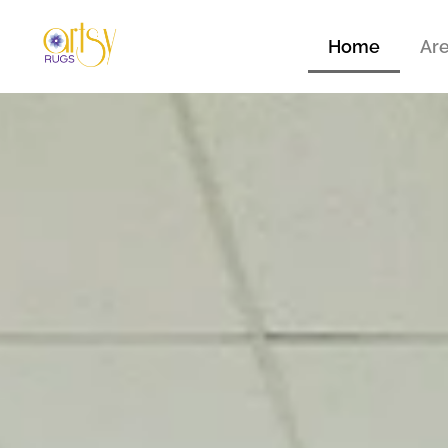
Home
Ar