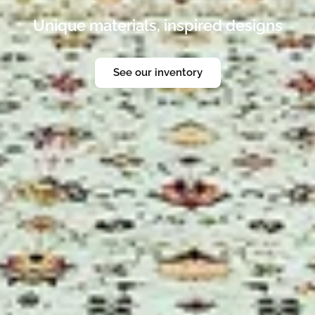
rug store. Enjoy a gallery where you can loo
erience of luxury fine rugs in the heart of Pa
Discover the looks