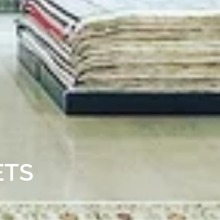
RY RUGS