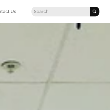
tact Us