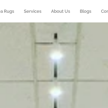
ea Rugs
Services
About Us
Blogs
Con