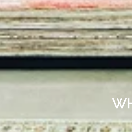
AN ART