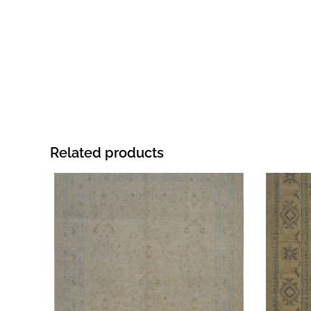
Related products