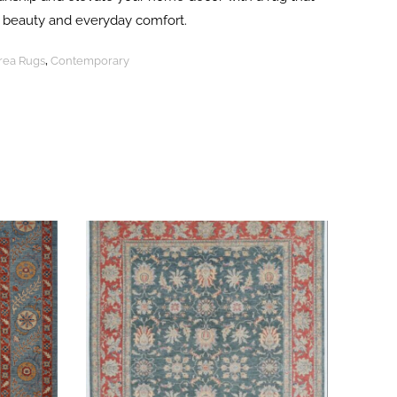
ng beauty and everyday comfort.
Area Rugs
,
Contemporary