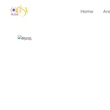
Home
Ar