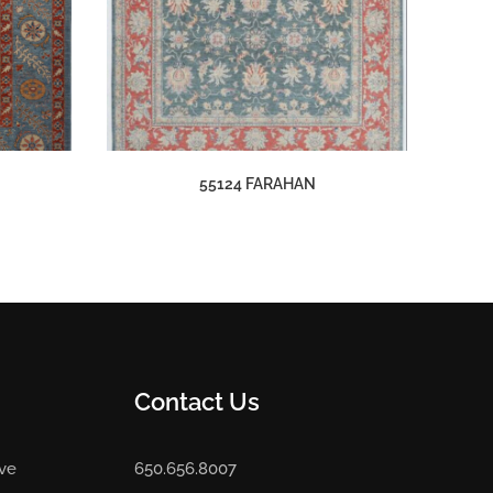
55124 FARAHAN
Contact Us
Ave
650.656.8007