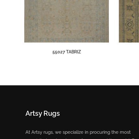
55027 TABRIZ
Artsy Rugs
At Artsy rugs, we specialize in procuring the most