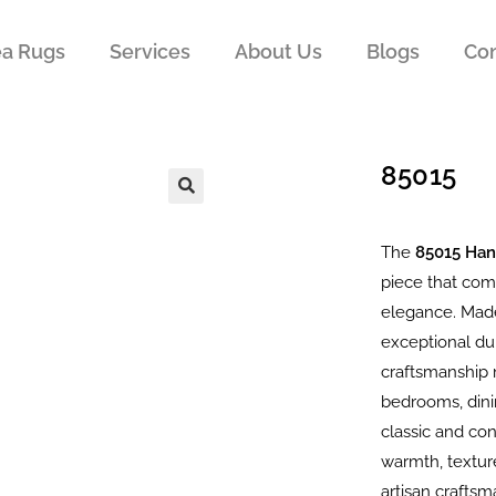
ea Rugs
Services
About Us
Blogs
Con
85015
The
85015 Ha
piece that com
elegance. Made
exceptional dur
craftsmanship m
bedrooms, dini
classic and co
warmth, texture
artisan crafts