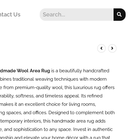
tact Us
ndmade Wool Area Rug
is a beautifully handcrafted
bines traditional weaving techniques with modern
 from premium-quality wool, this luxurious rug offers
ability, softness, and timeless appeal. Its refined
akes it an excellent choice for living rooms,
ng spaces, and offices. Designed to complement both
ntemporary interiors, this handmade area rug adds
, and sophistication to any space. Invest in authentic
manship and elevate your home décor with a rug that