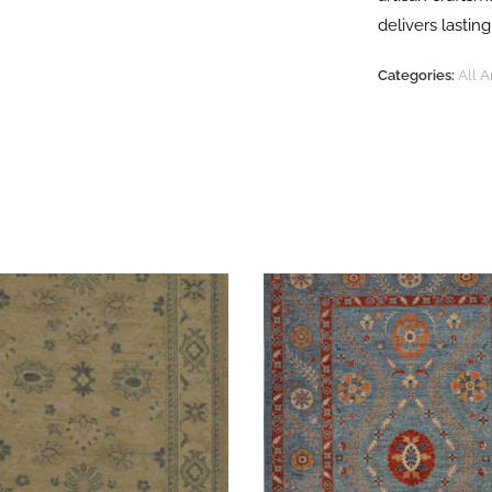
delivers lasti
Categories:
All 