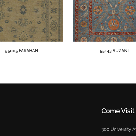
55005 FARAHAN
55143 SUZANI
Come Visit
300 University 