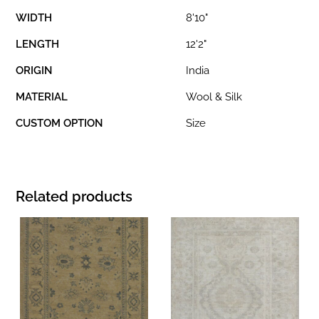
WIDTH
8'10"
LENGTH
12'2"
ORIGIN
India
MATERIAL
Wool & Silk
CUSTOM OPTION
Size
Related products