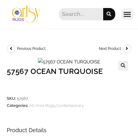
Previous Product
Next Product
57567 OCEAN TURQUOISE
SKU:
57567
Categories:
All Area Rugs
,
Contemporary
Product Details