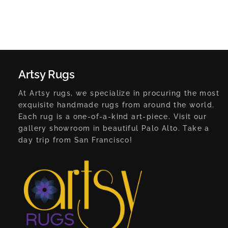
Artsy Rugs
At Artsy rugs, we specialize in procuring the most
exquisite handmade rugs from around the world.
Each rug is a one-of-a-kind art-piece. Visit our
gallery showroom in beautiful Palo Alto. Take a
day trip from San Francisco!