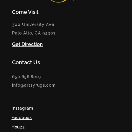
Come Visit
300 University Ave
Palo Alto, CA 94301
Get Direction
Contact Us
650.656.8007
info@artsyrugs.com
Instagram
Facebook
Houzz