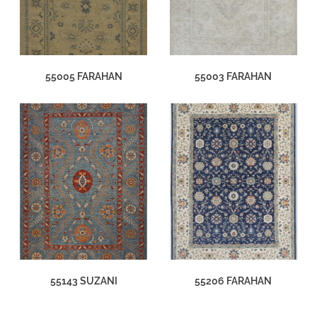
55005 FARAHAN
55003 FARAHAN
55143 SUZANI
55206 FARAHAN