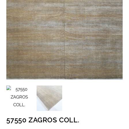
57550 ZAGROS COLL.