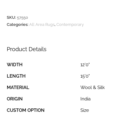
SKU:
57550
Categories:
All Area Rugs
,
Contemporary
Product Details
WIDTH
12'0"
LENGTH
15'0"
MATERIAL
Wool & Silk
ORIGIN
India
CUSTOM OPTION
Size