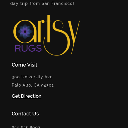
day trip from San Francisco!
Come Visit
300 University Ave
Palo Alto, CA 94301
Get Direction
Contact Us
650.656.8007