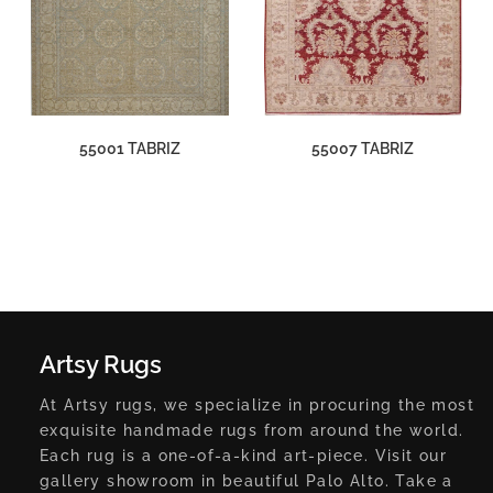
55001 TABRIZ
55007 TABRIZ
Artsy Rugs
At Artsy rugs, we specialize in procuring the most
exquisite handmade rugs from around the world.
Each rug is a one-of-a-kind art-piece. Visit our
gallery showroom in beautiful Palo Alto. Take a