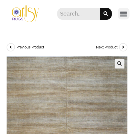
Previous Product
Next Product