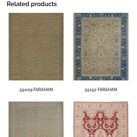
Related products
55009 FARAHAN
55152 FARAHAN