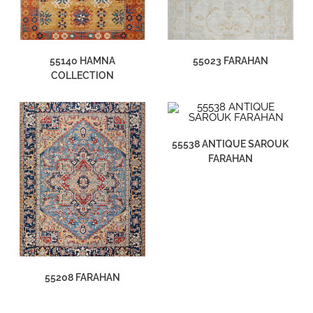
55140 HAMNA
55023 FARAHAN
COLLECTION
55538 ANTIQUE SAROUK
FARAHAN
55208 FARAHAN