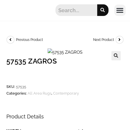
Previous Product
Next Product
57535 ZAGROS
SKU:
57535
Categories:
All Area Rugs
,
Contemporary
Product Details