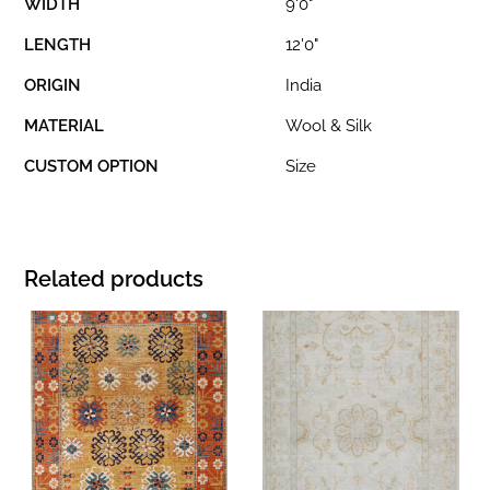
WIDTH
9'0"
LENGTH
12'0"
ORIGIN
India
MATERIAL
Wool & Silk
CUSTOM OPTION
Size
Related products