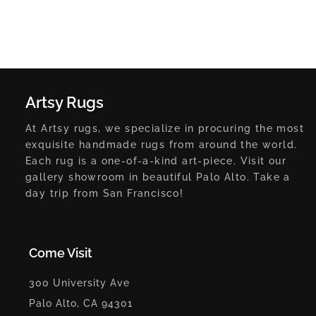
Artsy Rugs
At Artsy rugs, we specialize in procuring the most
exquisite handmade rugs from around the world.
Each rug is a one-of-a-kind art-piece. Visit our
gallery showroom in beautiful Palo Alto. Take a
day trip from San Francisco!
Come Visit
300 University Ave
Palo Alto, CA 94301