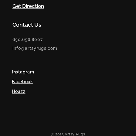
Get Direction
Contact Us
650.656.8007
info@artsyrugs.com
Instagram
Facebook
Houzz
@ 2023 Artsy Rugs