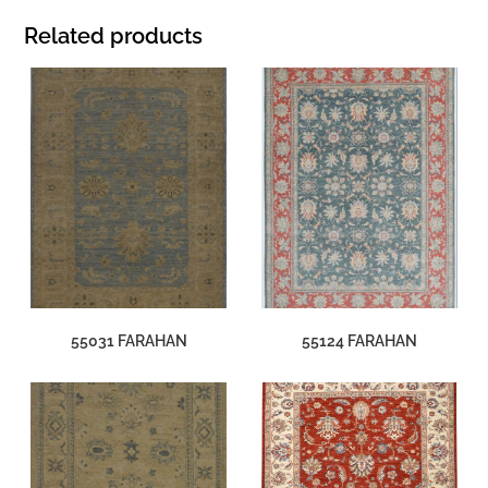
Related products
55031 FARAHAN
55124 FARAHAN