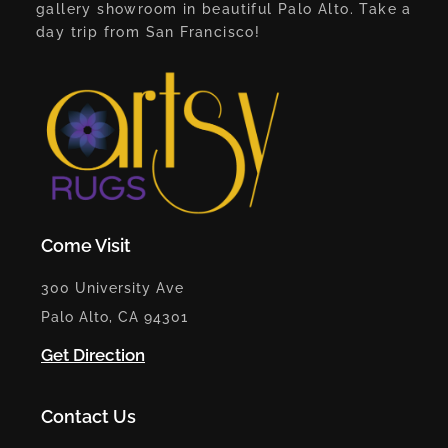
gallery showroom in beautiful Palo Alto. Take a
day trip from San Francisco!
Come Visit
300 University Ave
Palo Alto, CA 94301
Get Direction
Contact Us