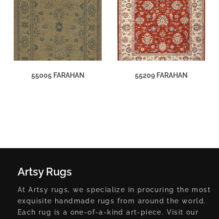
55005 FARAHAN
55209 FARAHAN
Artsy Rugs
At Artsy rugs, we specialize in procuring the most
exquisite handmade rugs from around the world.
Each rug is a one-of-a-kind art-piece. Visit our