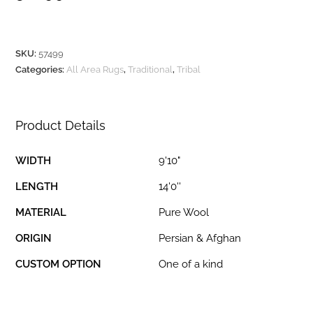
SKU:
57499
Categories:
All Area Rugs
,
Traditional
,
Tribal
Product Details
WIDTH
9'10"
LENGTH
14'0''
MATERIAL
Pure Wool
ORIGIN
Persian & Afghan
CUSTOM OPTION
One of a kind