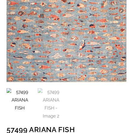
57499 ARIANA FISH