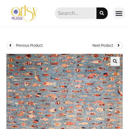
Previous Product
Next Product