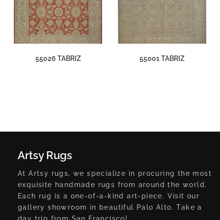
55026 TABRIZ
55001 TABRIZ
Artsy Rugs
At Artsy rugs, we specialize in procuring the most
exquisite handmade rugs from around the world.
Each rug is a one-of-a-kind art-piece. Visit our
gallery showroom in beautiful Palo Alto. Take a
day trip from San Francisco!