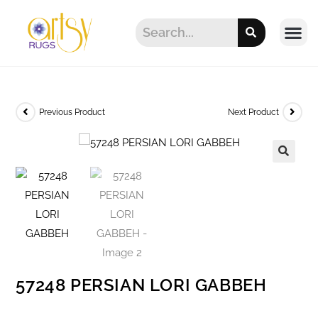
Previous Product
Next Product
57248 PERSIAN LORI GABBEH