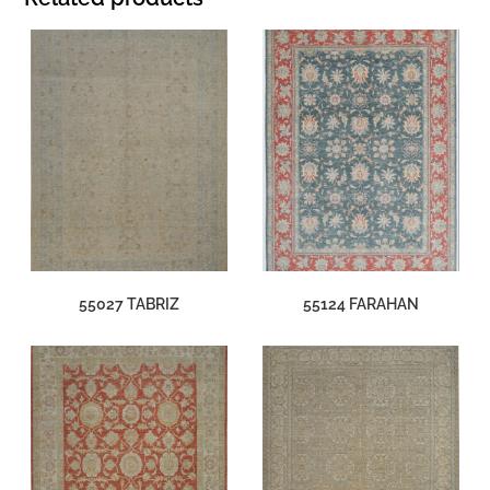
55027 TABRIZ
55124 FARAHAN