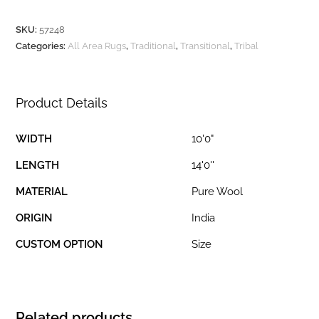
SKU:
57248
Categories:
All Area Rugs
,
Traditional
,
Transitional
,
Tribal
Product Details
WIDTH
10'0"
LENGTH
14'0''
MATERIAL
Pure Wool
ORIGIN
India
CUSTOM OPTION
Size
Related products