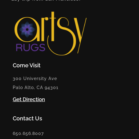
Come Visit
300 University Ave
Palo Alto, CA 94301
Get Direction
Contact Us
650.656.8007