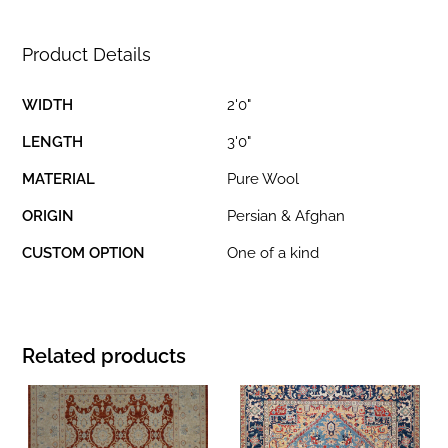
Product Details
WIDTH
2'0"
LENGTH
3'0"
MATERIAL
Pure Wool
ORIGIN
Persian & Afghan
CUSTOM OPTION
One of a kind
Related products