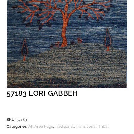
57183 LORI GABBEH
SKU:
57183
Categories:
All Area Rugs
,
Traditional
,
Transitional
,
Tribal