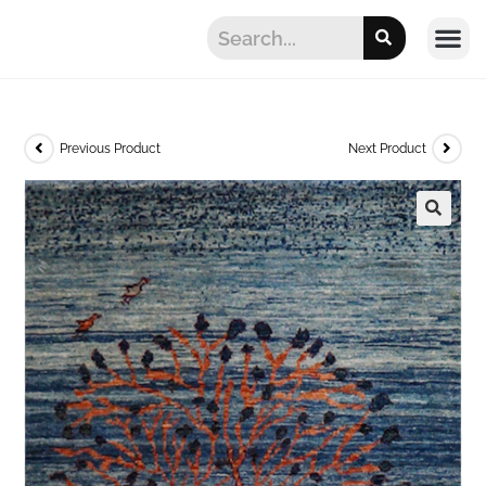
Previous Product
Next Product