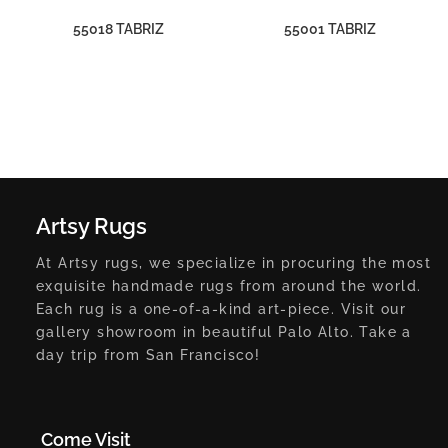
55018 TABRIZ
55001 TABRIZ
Artsy Rugs
At Artsy rugs, we specialize in procuring the most
exquisite handmade rugs from around the world.
Each rug is a one-of-a-kind art-piece. Visit our
gallery showroom in beautiful Palo Alto. Take a
day trip from San Francisco!
Come Visit