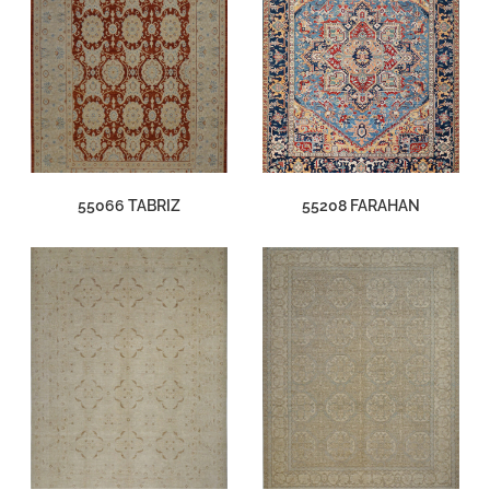
55066 TABRIZ
55208 FARAHAN