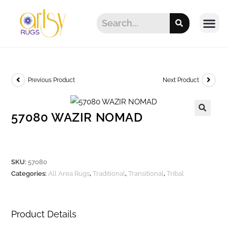
Previous Product
Next Product
57080 WAZIR NOMAD
SKU:
57080
Categories:
All Area Rugs
,
Traditional
,
Transitional
,
Tribal
Product Details