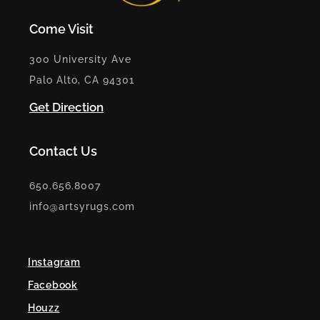
Come Visit
300 University Ave
Palo Alto, CA 94301
Get Direction
Contact Us
650.656.8007
info@artsyrugs.com
Instagram
Facebook
Houzz