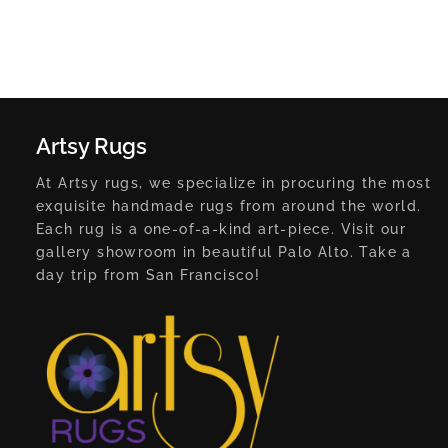
Artsy Rugs
At Artsy rugs, we specialize in procuring the most
exquisite handmade rugs from around the world.
Each rug is a one-of-a-kind art-piece. Visit our
gallery showroom in beautiful Palo Alto. Take a
day trip from San Francisco!