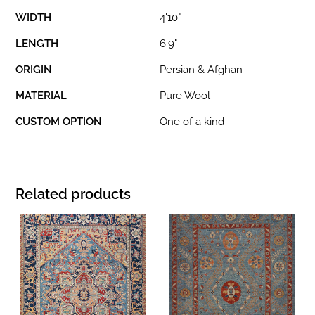
WIDTH
4'10"
LENGTH
6'9"
ORIGIN
Persian & Afghan
MATERIAL
Pure Wool
CUSTOM OPTION
One of a kind
Related products