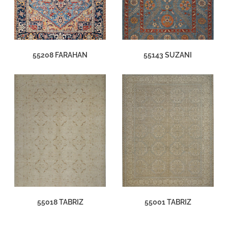
55208 FARAHAN
55143 SUZANI
55018 TABRIZ
55001 TABRIZ