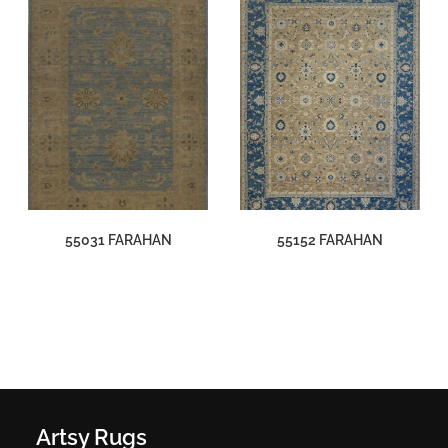
55031 FARAHAN
55152 FARAHAN
Artsy Rugs