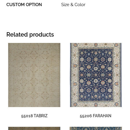
CUSTOM OPTION
Size & Color
Related products
55018 TABRIZ
55206 FARAHAN