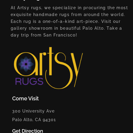
At Artsy rugs, we specialize in procuring the most
exquisite handmade rugs from around the world.
Each rug is a one-of-a-kind art-piece. Visit our
gallery showroom in beautiful Palo Alto. Take a
day trip from San Francisco!
Come Visit
300 University Ave
Palo Alto, CA 94301
Get Direction