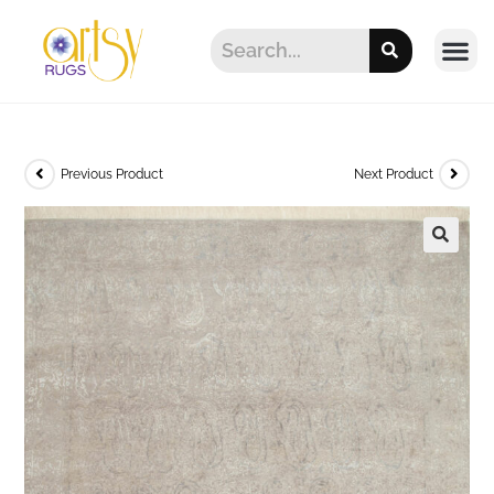
Previous Product
Next Product