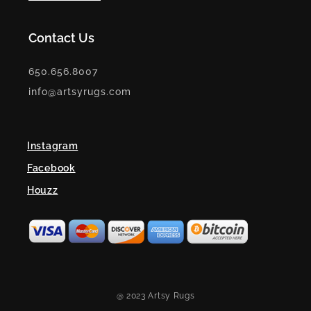
Contact Us
650.656.8007
info@artsyrugs.com
Instagram
Facebook
Houzz
@ 2023 Artsy Rugs