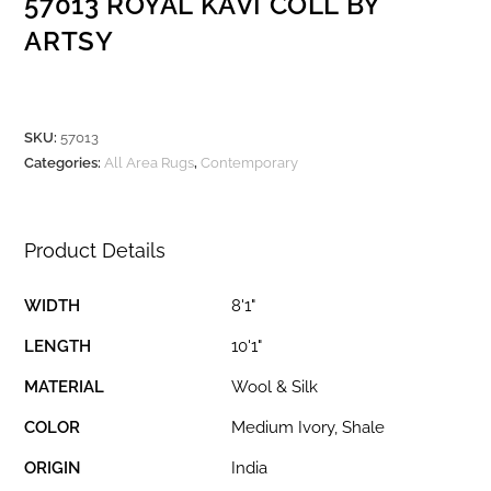
57013 ROYAL KAVI COLL BY
ARTSY
SKU:
57013
Categories:
All Area Rugs
,
Contemporary
Product Details
WIDTH
8'1"
LENGTH
10'1"
MATERIAL
Wool & Silk
COLOR
Medium Ivory, Shale
ORIGIN
India