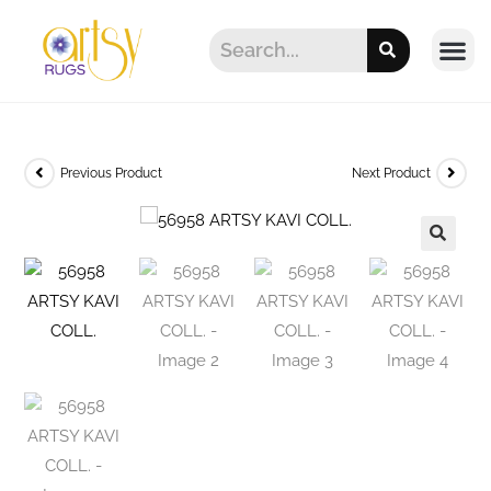
Previous Product
Next Product