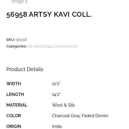
56958 ARTSY KAVI COLL.
SKU:
56958
Categories:
All Area Rugs
,
Contemporary
Product Details
WIDTH
10'1"
LENGTH
14'2"
MATERIAL
Wool & Silk
COLOR
Charcoal Gray, Faded Denim
ORIGIN
India