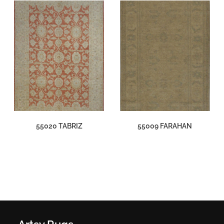
55020 TABRIZ
55009 FARAHAN