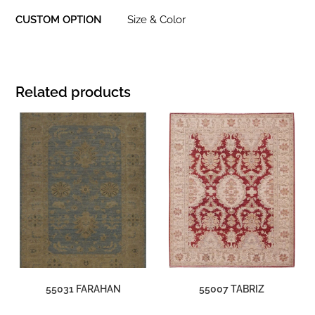
CUSTOM OPTION
Size & Color
Related products
55031 FARAHAN
55007 TABRIZ