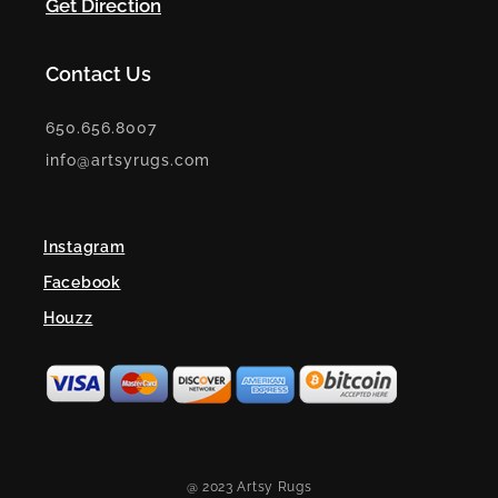
Get Direction
Contact Us
650.656.8007
info@artsyrugs.com
Instagram
Facebook
Houzz
@ 2023 Artsy Rugs