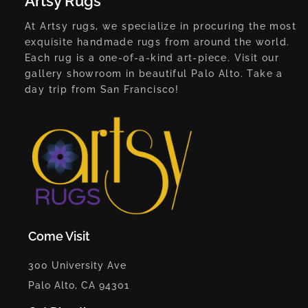
Artsy Rugs
At Artsy rugs, we specialize in procuring the most
exquisite handmade rugs from around the world.
Each rug is a one-of-a-kind art-piece. Visit our
gallery showroom in beautiful Palo Alto. Take a
day trip from San Francisco!
Come Visit
300 University Ave
Palo Alto, CA 94301