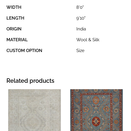
WIDTH
8'0"
LENGTH
9'10"
ORIGIN
India
MATERIAL
Wool & Silk
CUSTOM OPTION
Size
Related products