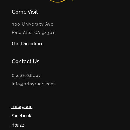
Come Visit
300 University Ave
Palo Alto, CA 94301
Get Direction
Contact Us
650.656.8007
info@artsyrugs.com
Instagram
Facebook
Houzz