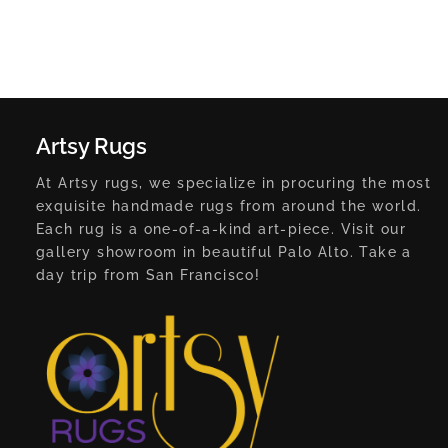
Artsy Rugs
At Artsy rugs, we specialize in procuring the most
exquisite handmade rugs from around the world.
Each rug is a one-of-a-kind art-piece. Visit our
gallery showroom in beautiful Palo Alto. Take a
day trip from San Francisco!