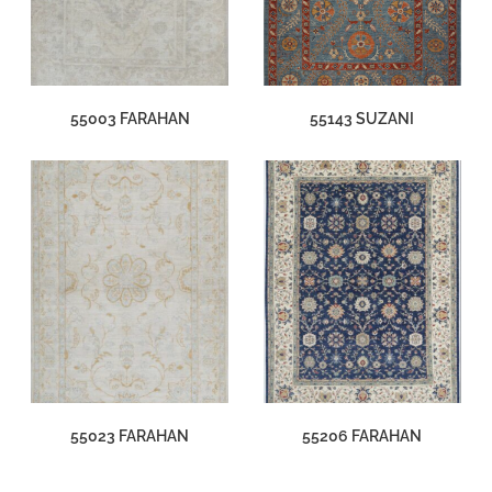
55003 FARAHAN
55143 SUZANI
55023 FARAHAN
55206 FARAHAN