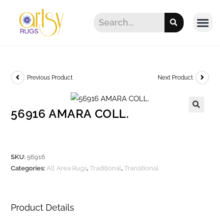
Previous Product
Next Product
56916 AMARA COLL.
SKU:
56916
Categories:
All Area Rugs
,
Traditional
,
Transitional
Product Details