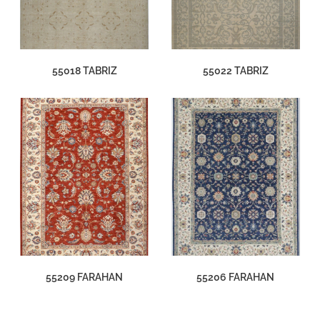
55018 TABRIZ
55022 TABRIZ
55209 FARAHAN
55206 FARAHAN