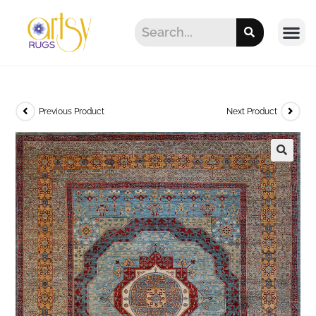
Previous Product
Next Product