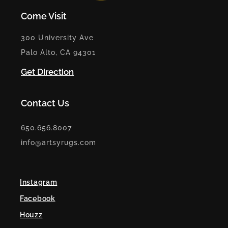
Come Visit
300 University Ave
Palo Alto, CA 94301
Get Direction
Contact Us
650.656.8007
info@artsyrugs.com
Instagram
Facebook
Houzz