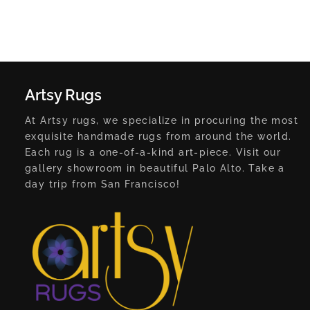
Artsy Rugs
At Artsy rugs, we specialize in procuring the most
exquisite handmade rugs from around the world.
Each rug is a one-of-a-kind art-piece. Visit our
gallery showroom in beautiful Palo Alto. Take a
day trip from San Francisco!