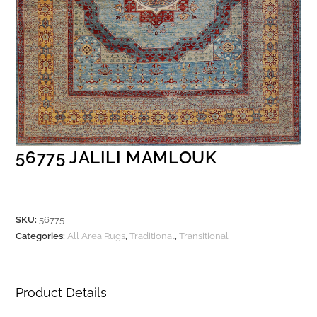
56775 JALILI MAMLOUK
SKU:
56775
Categories:
All Area Rugs
,
Traditional
,
Transitional
Product Details