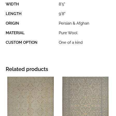
WIDTH
8'5"
LENGTH
9'8"
ORIGIN
Persian & Afghan
MATERIAL
Pure Wool
CUSTOM OPTION
One of a kind
Related products