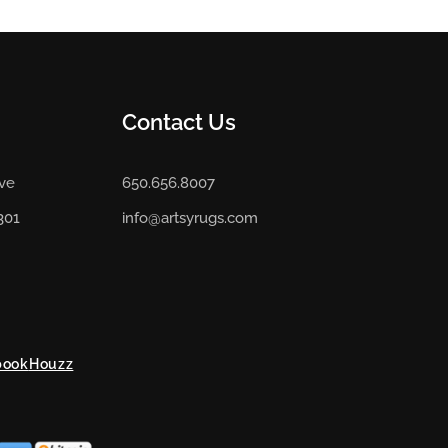
Contact Us
Ave
650.656.8007
301
info@artsyrugs.com
book
Houzz