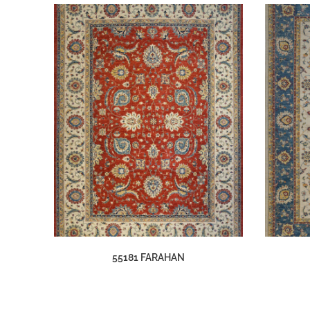
55181 FARAHAN