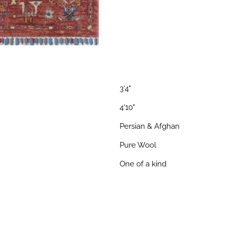
3'4"
4'10"
Persian & Afghan
Pure Wool
One of a kind