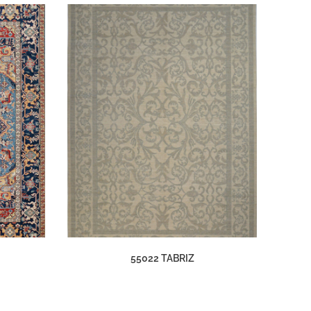
55022 TABRIZ