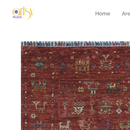
Home
Ar