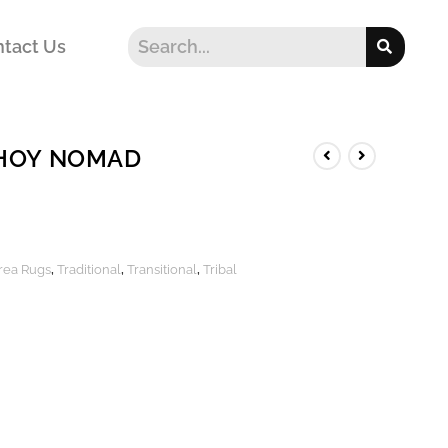
tact Us
KHOY NOMAD
Area Rugs
,
Traditional
,
Transitional
,
Tribal