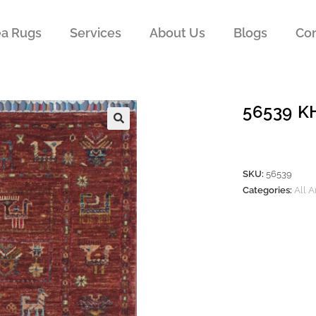
ea Rugs
Services
About Us
Blogs
Con
56539 
SKU:
56539
Categories:
All 