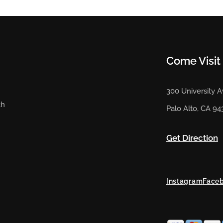
Come Visit
300 University 
ch
Palo Alto, CA 94
Get Direction
Instagram
Face