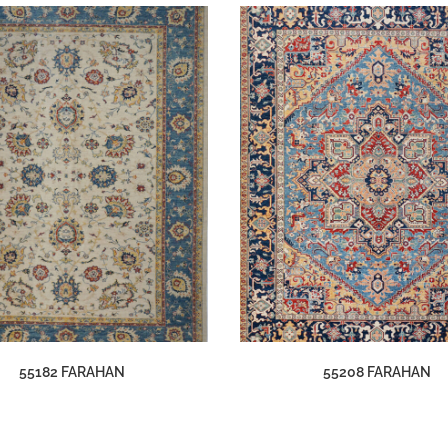
55182 FARAHAN
55208 FARAHAN