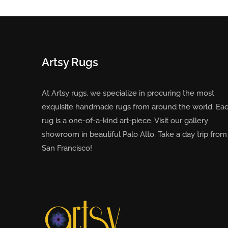
Artsy Rugs
At Artsy rugs, we specialize in procuring the most
exquisite handmade rugs from around the world. Ea
rug is a one-of-a-kind art-piece. Visit our gallery
showroom in beautiful Palo Alto. Take a day trip from
San Francisco!