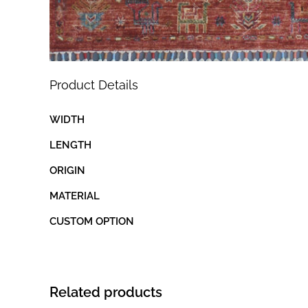
Product Details
WIDTH
LENGTH
ORIGIN
MATERIAL
CUSTOM OPTION
Related products