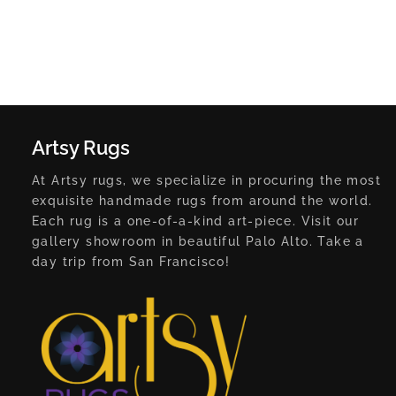
Artsy Rugs
At Artsy rugs, we specialize in procuring the most
exquisite handmade rugs from around the world.
Each rug is a one-of-a-kind art-piece. Visit our
gallery showroom in beautiful Palo Alto. Take a
day trip from San Francisco!