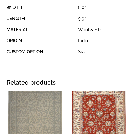
WIDTH
8'0"
LENGTH
9'9"
MATERIAL
Wool & Silk
ORIGIN
India
CUSTOM OPTION
Size
Related products