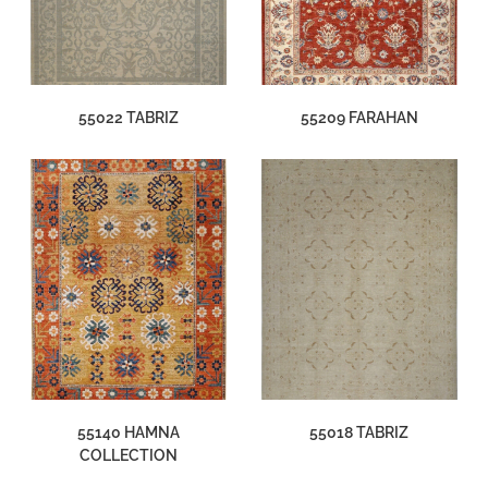
55022 TABRIZ
55209 FARAHAN
55140 HAMNA
55018 TABRIZ
COLLECTION