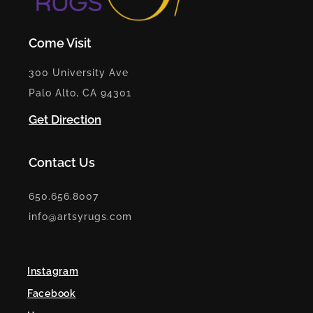
Come Visit
300 University Ave
Palo Alto, CA 94301
Get Direction
Contact Us
650.656.8007
info@artsyrugs.com
Instagram
Facebook