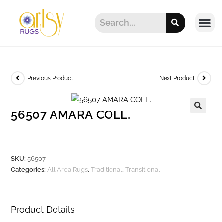
Previous Product
Next Product
56507 AMARA COLL.
SKU:
56507
Categories:
All Area Rugs
,
Traditional
,
Transitional
Product Details