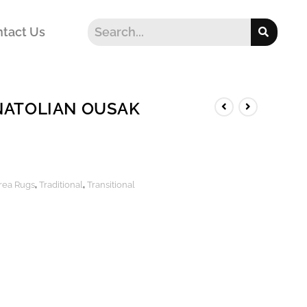
tact Us
NATOLIAN OUSAK
Area Rugs
,
Traditional
,
Transitional