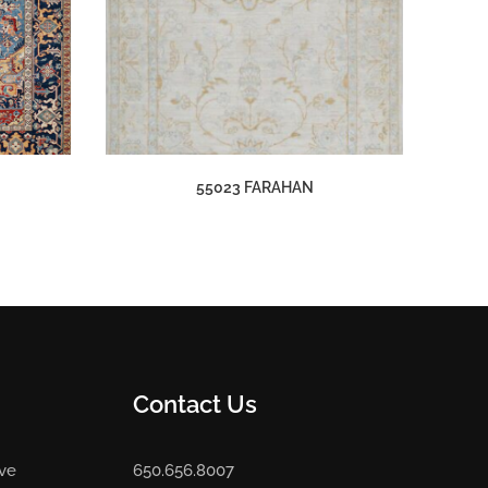
55023 FARAHAN
Contact Us
Ave
650.656.8007