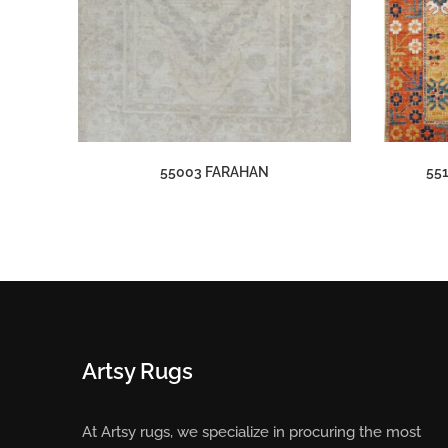
55003 FARAHAN
55
Artsy Rugs
At Artsy rugs, we specialize in procuring the most