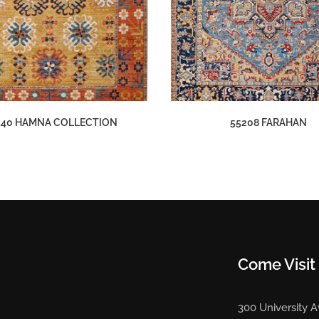
140 HAMNA COLLECTION
55208 FARAHAN
Come Visit
300 University 