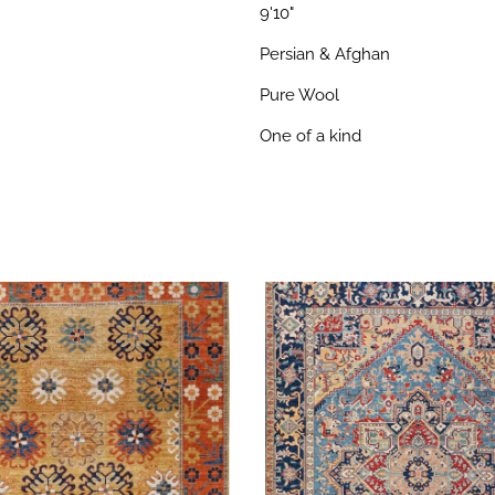
9'10"
Persian & Afghan
Pure Wool
One of a kind