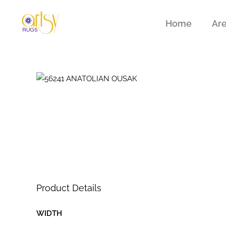
Home
Ar
Product Details
WIDTH