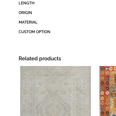
LENGTH
ORIGIN
MATERIAL
CUSTOM OPTION
Related products