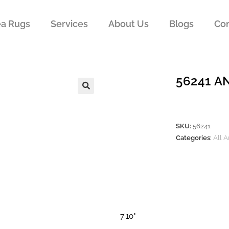
ea Rugs
Services
About Us
Blogs
Con
56241 A
SKU:
56241
Categories:
All 
7'10"