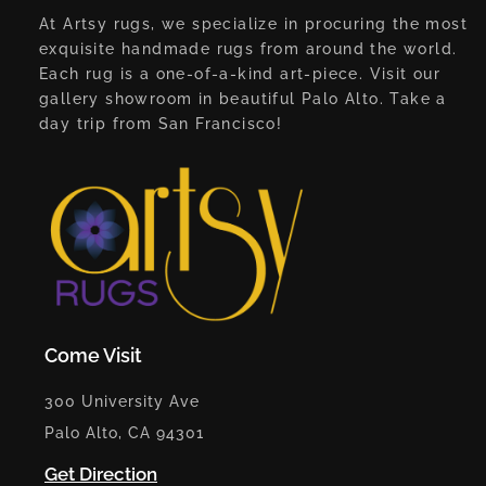
At Artsy rugs, we specialize in procuring the most
exquisite handmade rugs from around the world.
Each rug is a one-of-a-kind art-piece. Visit our
gallery showroom in beautiful Palo Alto. Take a
day trip from San Francisco!
Come Visit
300 University Ave
Palo Alto, CA 94301
Get Direction