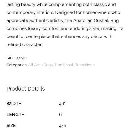
lasting beauty while complementing both classic and
contemporary interiors. Designed for homeowners who
appreciate authentic artistry, the Anatolian Oushak Rug
combines luxury, comfort, and enduring style, making it a
beautiful centerpiece that enhances any décor with
refined character.
SKU:
55981
Categories:
All Area Rugs
,
Traditional
,
Transitional
Product Details
WIDTH
4'1"
LENGTH
6'
SIZE
4×6