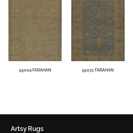
55009 FARAHAN
55031 FARAHAN
Artsy Rugs