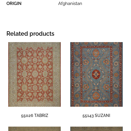
ORIGIN
Afghanistan
Related products
55026 TABRIZ
55143 SUZANI