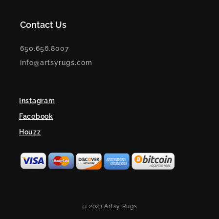
Contact Us
650.656.8007
info@artsyrugs.com
Instagram
Facebook
Houzz
@ 2023 Artsy Rugs