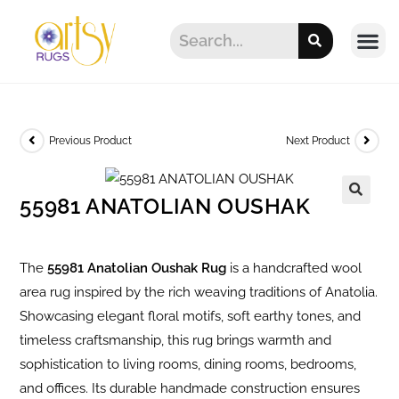
Previous Product
Next Product
55981 ANATOLIAN OUSHAK
The
55981 Anatolian Oushak Rug
is a handcrafted wool
area rug inspired by the rich weaving traditions of Anatolia.
Showcasing elegant floral motifs, soft earthy tones, and
timeless craftsmanship, this rug brings warmth and
sophistication to living rooms, dining rooms, bedrooms,
and offices. Its durable handmade construction ensures