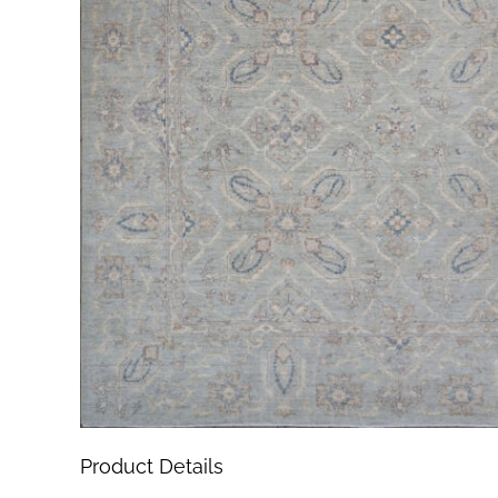
Product Details