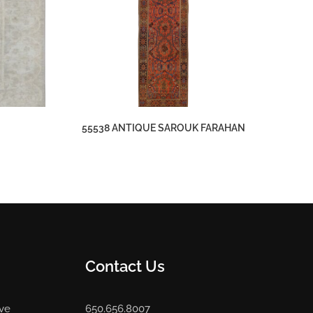
55538 ANTIQUE SAROUK FARAHAN
Contact Us
Ave
650.656.8007