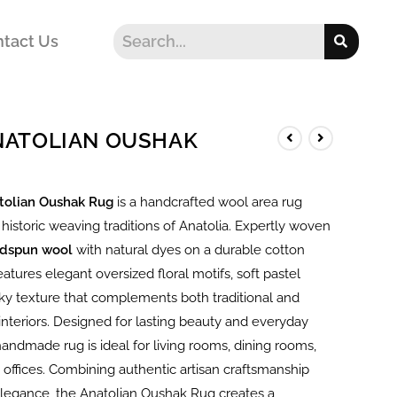
tact Us
ANATOLIAN OUSHAK
tolian Oushak Rug
is a handcrafted wool area rug
 historic weaving traditions of Anatolia. Expertly woven
dspun wool
with natural dyes on a durable cotton
features elegant oversized floral motifs, soft pastel
lky texture that complements both traditional and
nteriors. Designed for lasting beauty and everyday
s handmade rug is ideal for living rooms, dining rooms,
offices. Combining authentic artisan craftsmanship
elegance, the Anatolian Oushak Rug creates a