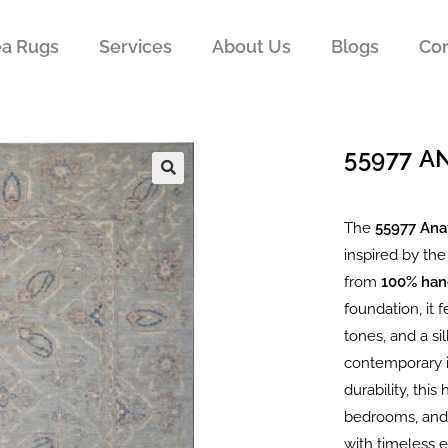
ea Rugs
Services
About Us
Blogs
Con
55977 
The
55977 Ana
inspired by the
from
100% han
foundation, it 
tones, and a si
contemporary i
durability, thi
bedrooms, and 
with timeless 