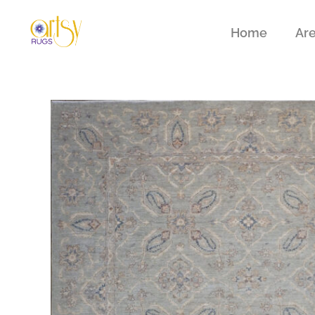
Home
Ar