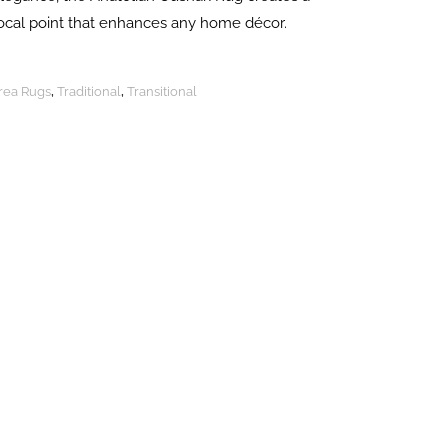
focal point that enhances any home décor.
Area Rugs
,
Traditional
,
Transitional