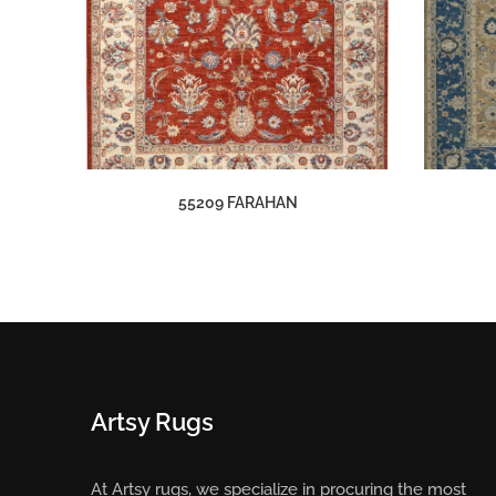
55209 FARAHAN
Artsy Rugs
At Artsy rugs, we specialize in procuring the most