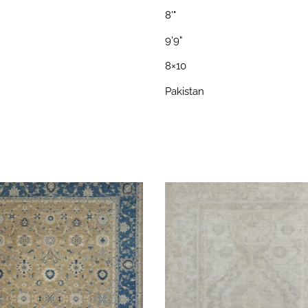
8'"
9'9"
8×10
Pakistan