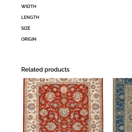
WIDTH
LENGTH
SIZE
ORIGIN
Related products