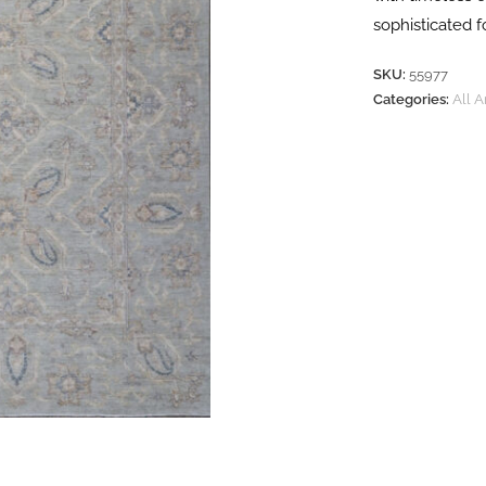
sophisticated 
SKU:
55977
Categories:
All 