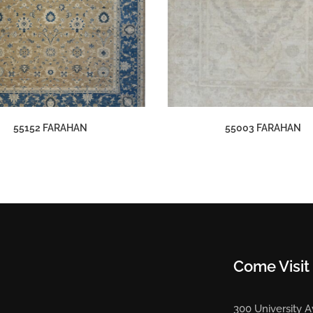
55152 FARAHAN
55003 FARAHAN
Come Visit
300 University 