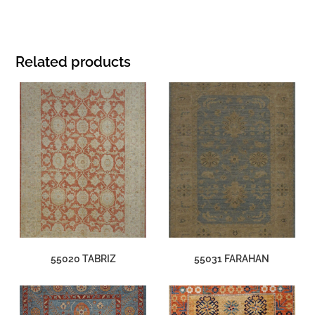
Related products
55020 TABRIZ
55031 FARAHAN