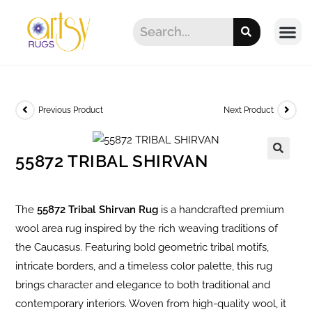
Previous Product
Next Product
55872 TRIBAL SHIRVAN
The
55872 Tribal Shirvan Rug
is a handcrafted premium
wool area rug inspired by the rich weaving traditions of
the Caucasus. Featuring bold geometric tribal motifs,
intricate borders, and a timeless color palette, this rug
brings character and elegance to both traditional and
contemporary interiors. Woven from high-quality wool, it