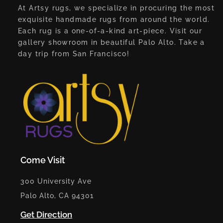
At Artsy rugs, we specialize in procuring the most
exquisite handmade rugs from around the world.
Each rug is a one-of-a-kind art-piece. Visit our
gallery showroom in beautiful Palo Alto. Take a
day trip from San Francisco!
Come Visit
300 University Ave
Palo Alto, CA 94301
Get Direction