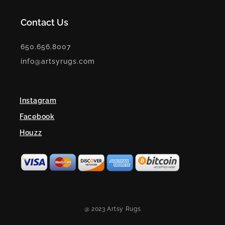
Contact Us
650.656.8007
info@artsyrugs.com
Instagram
Facebook
Houzz
@ 2023 Artsy Rugs