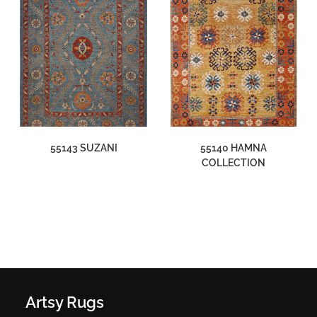
55143 SUZANI
55140 HAMNA
COLLECTION
Artsy Rugs