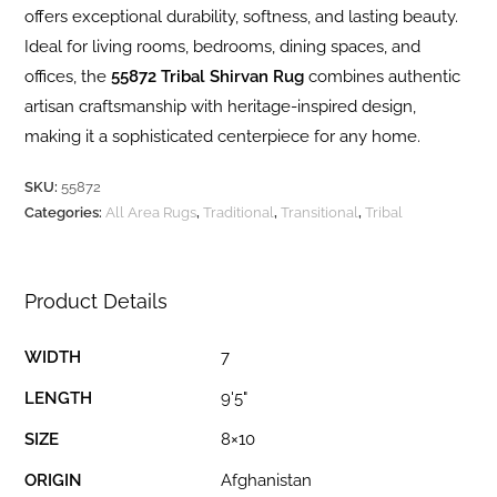
offers exceptional durability, softness, and lasting beauty.
Ideal for living rooms, bedrooms, dining spaces, and
offices, the
55872 Tribal Shirvan Rug
combines authentic
artisan craftsmanship with heritage-inspired design,
making it a sophisticated centerpiece for any home.
SKU:
55872
Categories:
All Area Rugs
,
Traditional
,
Transitional
,
Tribal
Product Details
WIDTH
7
LENGTH
9'5"
SIZE
8×10
ORIGIN
Afghanistan