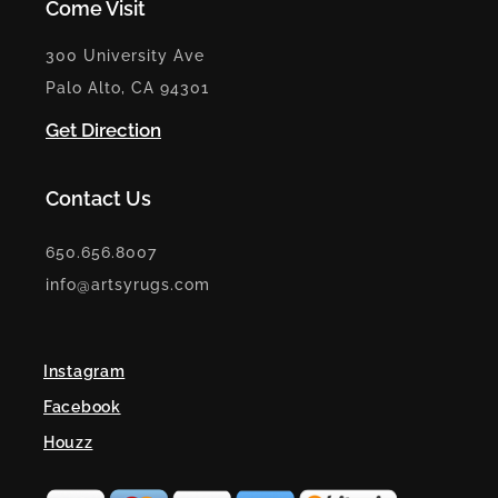
Come Visit
300 University Ave
Palo Alto, CA 94301
Get Direction
Contact Us
650.656.8007
info@artsyrugs.com
Instagram
Facebook
Houzz