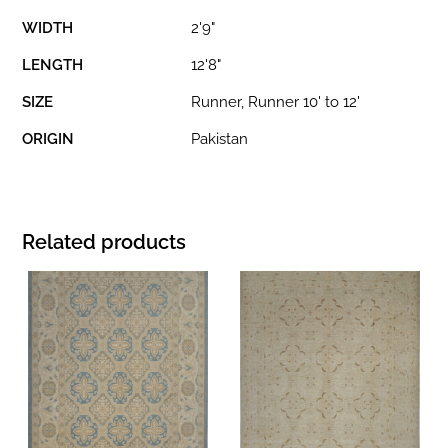
WIDTH
2'9"
LENGTH
12'8"
SIZE
Runner, Runner 10' to 12'
ORIGIN
Pakistan
Related products