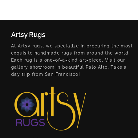
Artsy Rugs
At Artsy rugs, we specialize in procuring the most
exquisite handmade rugs from around the world.
Each rug is a one-of-a-kind art-piece. Visit our
gallery showroom in beautiful Palo Alto. Take a
day trip from San Francisco!