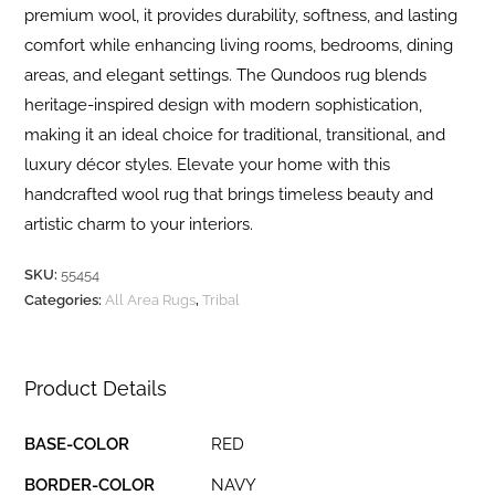
premium wool, it provides durability, softness, and lasting
comfort while enhancing living rooms, bedrooms, dining
areas, and elegant settings. The Qundoos rug blends
heritage-inspired design with modern sophistication,
making it an ideal choice for traditional, transitional, and
luxury décor styles. Elevate your home with this
handcrafted wool rug that brings timeless beauty and
artistic charm to your interiors.
SKU:
55454
Categories:
All Area Rugs
,
Tribal
Product Details
BASE-COLOR
RED
BORDER-COLOR
NAVY