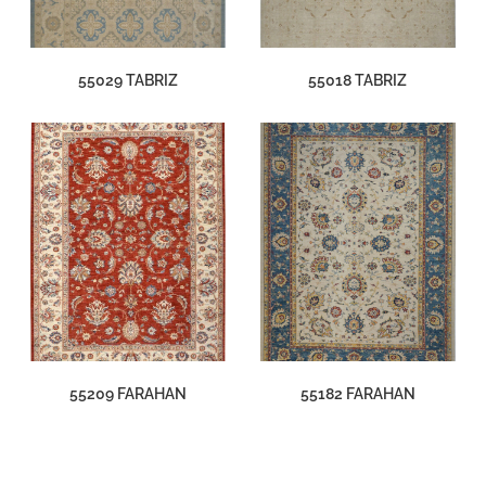
55029 TABRIZ
55018 TABRIZ
55209 FARAHAN
55182 FARAHAN