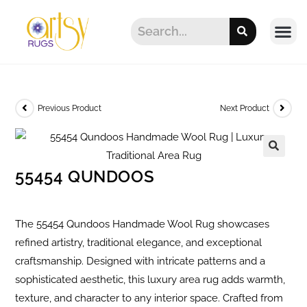
Previous Product
Next Product
55454 QUNDOOS
The 55454 Qundoos Handmade Wool Rug showcases
refined artistry, traditional elegance, and exceptional
craftsmanship. Designed with intricate patterns and a
sophisticated aesthetic, this luxury area rug adds warmth,
texture, and character to any interior space. Crafted from