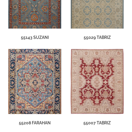
55143 SUZANI
55029 TABRIZ
55208 FARAHAN
55007 TABRIZ