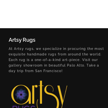
Artsy Rugs
At Artsy rugs, we specialize in procuring the most
exquisite handmade rugs from around the world.
Each rug is a one-of-a-kind art-piece. Visit our
gallery showroom in beautiful Palo Alto. Take a
day trip from San Francisco!