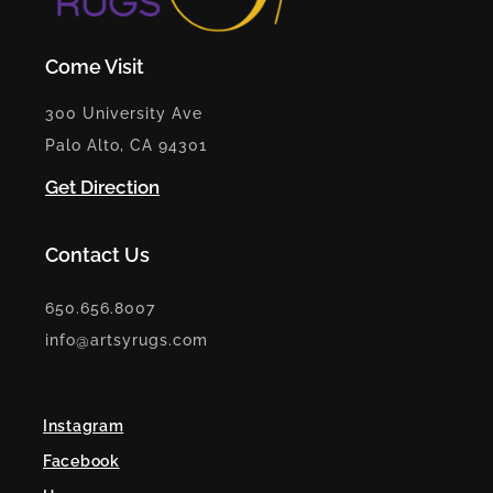
Come Visit
300 University Ave
Palo Alto, CA 94301
Get Direction
Contact Us
650.656.8007
info@artsyrugs.com
Instagram
Facebook