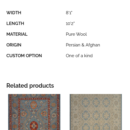
WIDTH
8'1"
LENGTH
10'2"
MATERIAL
Pure Wool
ORIGIN
Persian & Afghan
CUSTOM OPTION
One of a kind
Related products