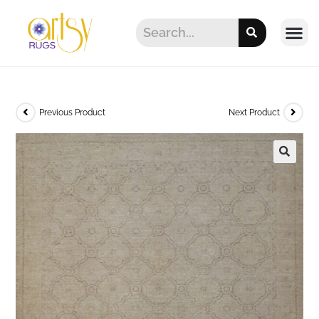
Previous Product
Next Product