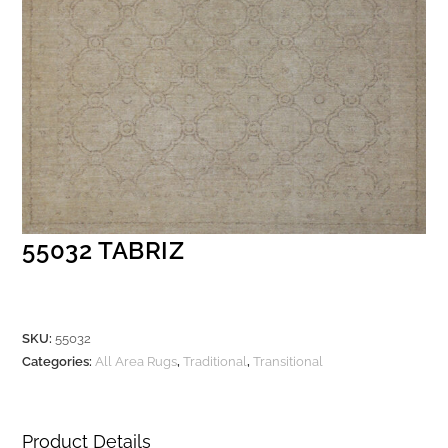
55032 TABRIZ
SKU:
55032
Categories:
All Area Rugs
,
Traditional
,
Transitional
Product Details