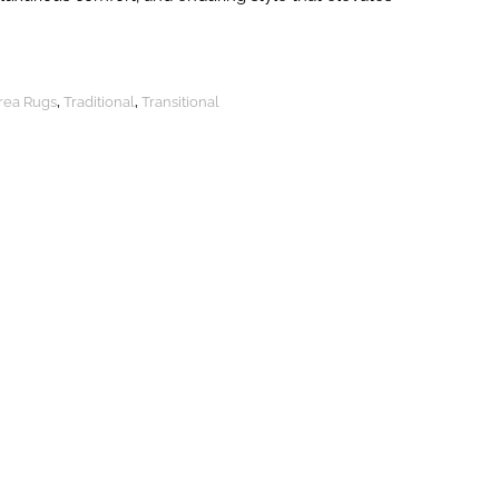
Area Rugs
,
Traditional
,
Transitional