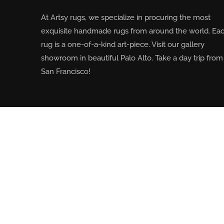
At Artsy rugs, we specialize in procuring the most
exquisite handmade rugs from around the world. Ea
rug is a one-of-a-kind art-piece. Visit our gallery
showroom in beautiful Palo Alto. Take a day trip from
San Francisco!