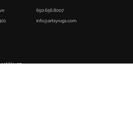
Ave
650.656.8007
301
info@artsyrugs.com
book
Houzz