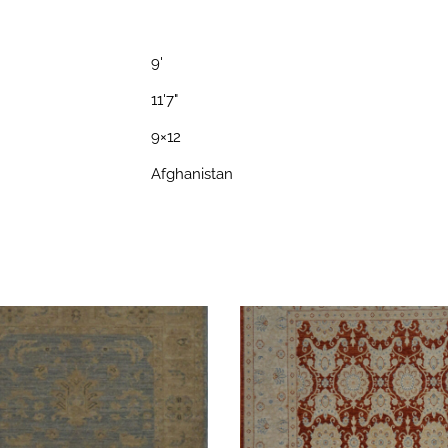
9'
11'7"
9×12
Afghanistan