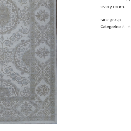
every room.
SKU:
56248
Categories:
All 