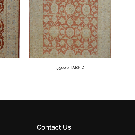
55020 TABRIZ
Contact Us