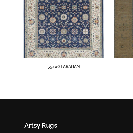
55206 FARAHAN
Artsy Rugs