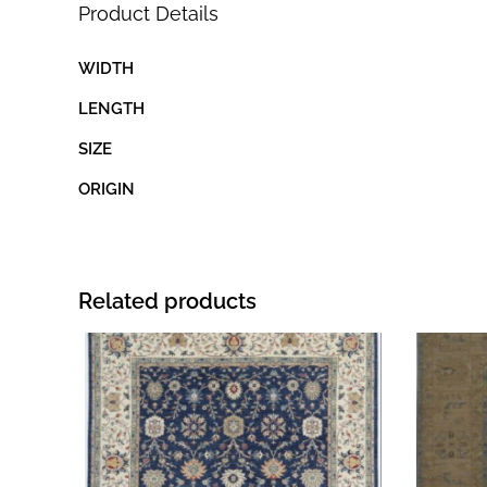
Product Details
WIDTH
LENGTH
SIZE
ORIGIN
Related products