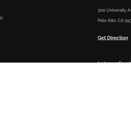
300 University 
ch
Palo Alto, CA 94
Get Direction
Instagram
Face
@ 2023 Artsy Rugs