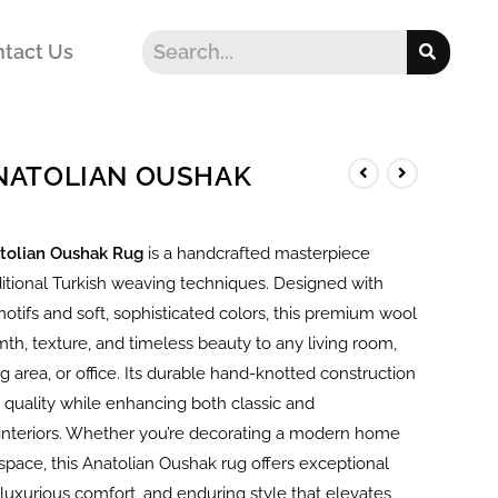
tact Us
ANATOLIAN OUSHAK
tolian Oushak Rug
is a handcrafted masterpiece
ditional Turkish weaving techniques. Designed with
motifs and soft, sophisticated colors, this premium wool
th, texture, and timeless beauty to any living room,
 area, or office. Its durable hand-knotted construction
 quality while enhancing both classic and
nteriors. Whether you’re decorating a modern home
l space, this Anatolian Oushak rug offers exceptional
luxurious comfort, and enduring style that elevates