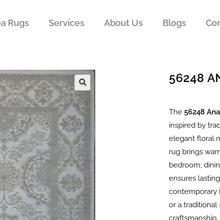
ea Rugs
Services
About Us
Blogs
Con
56248 
The
56248 Ana
inspired by tra
elegant floral 
rug brings warm
bedroom, dining
ensures lasting
contemporary i
or a traditiona
craftsmanship, 