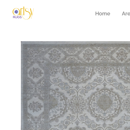
Home
Ar