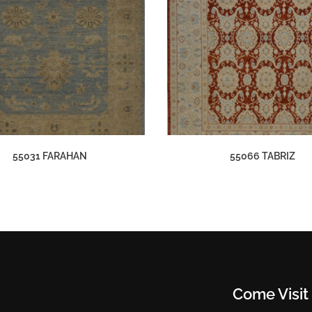
55031 FARAHAN
55066 TABRIZ
Come Visit