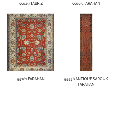
55029 TABRIZ
55005 FARAHAN
55181 FARAHAN
55538 ANTIQUE SAROUK
FARAHAN