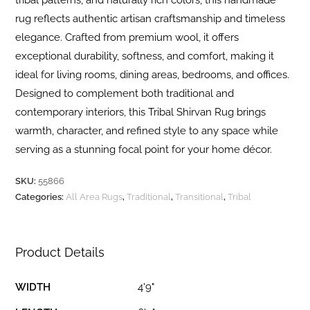
tribal patterns, and naturally rich colors, this handmade
rug reflects authentic artisan craftsmanship and timeless
elegance. Crafted from premium wool, it offers
exceptional durability, softness, and comfort, making it
ideal for living rooms, dining areas, bedrooms, and offices.
Designed to complement both traditional and
contemporary interiors, this Tribal Shirvan Rug brings
warmth, character, and refined style to any space while
serving as a stunning focal point for your home décor.
SKU:
55866
Categories:
All Area Rugs
,
Traditional
,
Transitional
,
Tribal
Product Details
WIDTH
4'9"