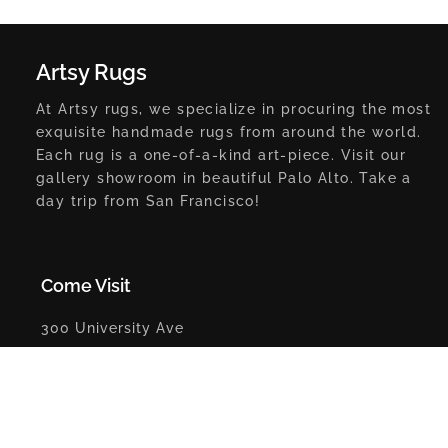
Artsy Rugs
At Artsy rugs, we specialize in procuring the most
exquisite handmade rugs from around the world.
Each rug is a one-of-a-kind art-piece. Visit our
gallery showroom in beautiful Palo Alto. Take a
day trip from San Francisco!
Come Visit
300 University Ave
Palo Alto, CA 94301
Get Direction