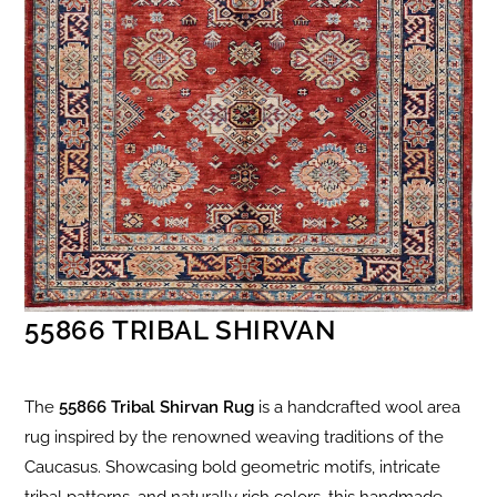
55866 TRIBAL SHIRVAN
The
55866 Tribal Shirvan Rug
is a handcrafted wool area
rug inspired by the renowned weaving traditions of the
Caucasus. Showcasing bold geometric motifs, intricate