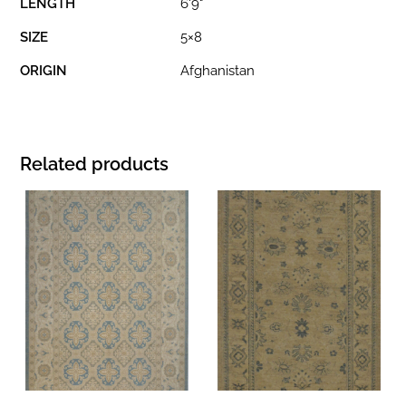
LENGTH
6'9"
SIZE
5×8
ORIGIN
Afghanistan
Related products