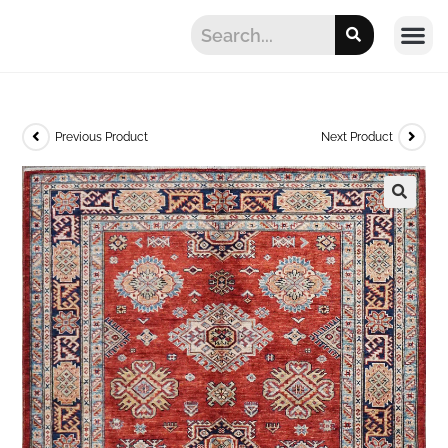
Previous Product
Next Product